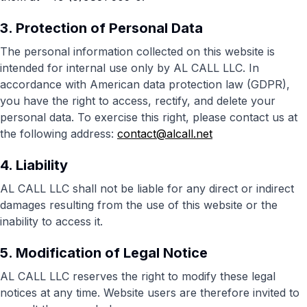
3. Protection of Personal Data
The personal information collected on this website is
intended for internal use only by AL CALL LLC. In
accordance with American data protection law (GDPR),
you have the right to access, rectify, and delete your
personal data. To exercise this right, please contact us at
the following address:
contact@alcall.net
4. Liability
AL CALL LLC shall not be liable for any direct or indirect
damages resulting from the use of this website or the
inability to access it.
5. Modification of Legal Notice
AL CALL LLC reserves the right to modify these legal
notices at any time. Website users are therefore invited to