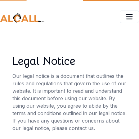
Legal Notice
Our legal notice is a document that outlines the
rules and regulations that govern the use of our
website. It is important to read and understand
this document before using our website. By
using our website, you agree to abide by the
terms and conditions outlined in our legal notice.
If you have any questions or concerns about
our legal notice, please contact us.