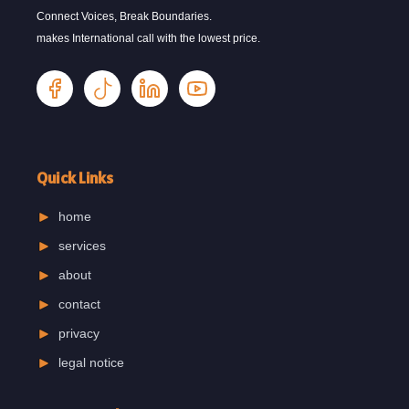
Connect Voices, Break Boundaries.
makes International call with the lowest price.
Quick Links
home
services
about
contact
privacy
legal notice