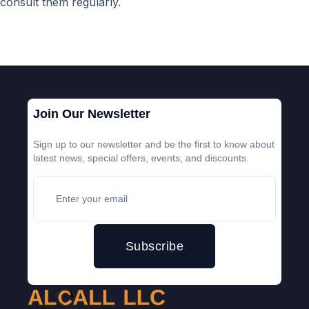
consult them regularly.
Join Our Newsletter
Sign up to our newsletter and be the first to know about
latest news, special offers, events, and discounts.
Subscribe