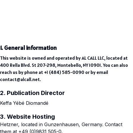
1. General information
This website is owned and operated by AL CALL LLC, located at
400 Rella Blvd. St 207-298, Montebello, NY 10901. You can also
reach us by phone at +1 (484) 585-0090 or by email
contact@alcall.net
.
2. Publication Director
Keffa Yébé Diomandé
3. Website Hosting
Hetzner, located in Gunzenhausen, Germany. Contact
them at +49 (0)9831 505-0.